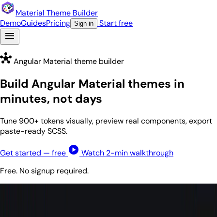
Material Theme Builder
Demo
Guides
Pricing
Start free
Sign in
menu
hub
Angular Material theme builder
Build Angular Material themes in
minutes, not days
Tune 900+ tokens visually, preview real components, export
paste-ready SCSS.
play_circle
Get started — free
Watch 2-min walkthrough
Free. No signup required.